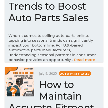
d
Trends to Boost
o
n
Auto Parts Sales
When it comes to selling auto parts online,
tapping into seasonal trends can significantly
impact your bottom line. For U.S.-based
automotive parts manufacturers,
understanding seasonal patterns in consumer
behavior provides an opportunity...
Read more
P
July 9, 2025
AUTO PARTS SALES
o
How to
s
t
Maintain
e
d
Accurate Fitment
o