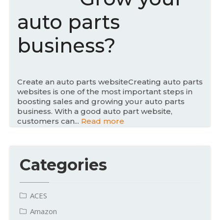
d
auto parts
o
n
business?
Create an auto parts websiteCreating auto parts
websites is one of the most important steps in
boosting sales and growing your auto parts
business. With a good auto part website,
customers can...
Read more
Categories
ACES
Amazon