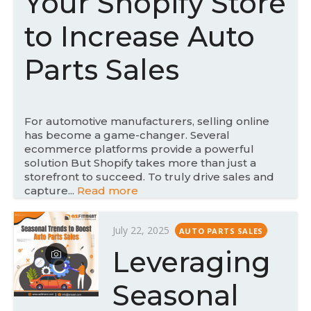
Your Shopify Store
o
n
to Increase Auto
Parts Sales
For automotive manufacturers, selling online
has become a game-changer. Several
ecommerce platforms provide a powerful
solution But Shopify takes more than just a
storefront to succeed. To truly drive sales and
capture...
Read more
P
July 22, 2025
AUTO PARTS SALES
o
Leveraging
s
t
Seasonal
e