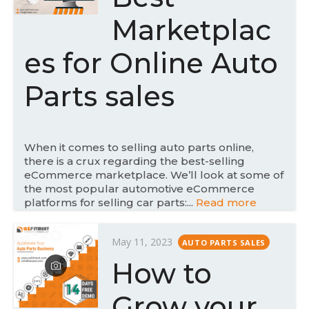
e
Marketplac
d
o
es for Online Auto
n
Parts sales
When it comes to selling auto parts online,
there is a crux regarding the best-selling
eCommerce marketplace. We’ll look at some of
the most popular automotive eCommerce
platforms for selling car parts:...
Read more
P
May 11, 2023
AUTO PARTS SALES
o
How to
s
t
Grow your
e