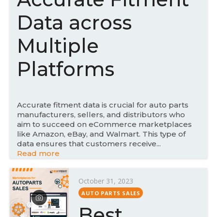
n
Data across
Multiple
Platforms
Accurate fitment data is crucial for auto parts
manufacturers, sellers, and distributors who
aim to succeed on eCommerce marketplaces
like Amazon, eBay, and Walmart. This type of
data ensures that customers receive...
Read more
P
October 31, 2023
o
AUTO PARTS SALES
s
Best
t