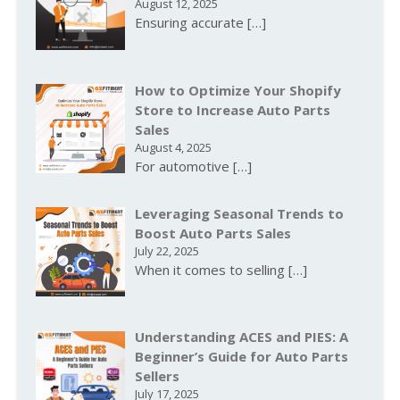
August 12, 2025
Ensuring accurate
[…]
How to Optimize Your Shopify
Store to Increase Auto Parts
Sales
August 4, 2025
For automotive
[…]
Leveraging Seasonal Trends to
Boost Auto Parts Sales
July 22, 2025
When it comes to selling
[…]
Understanding ACES and PIES: A
Beginner’s Guide for Auto Parts
Sellers
July 17, 2025