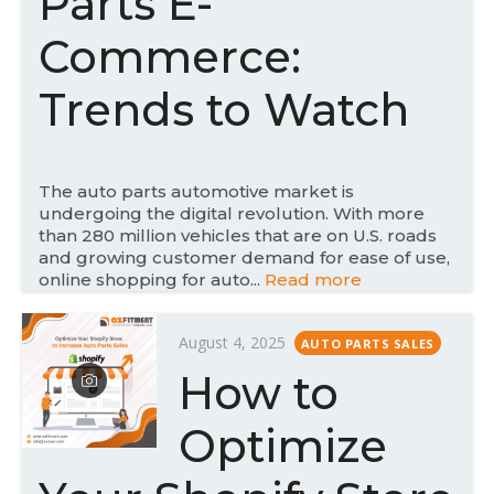
Parts E-
o
n
Commerce:
Trends to Watch
The auto parts automotive market is
undergoing the digital revolution. With more
than 280 million vehicles that are on U.S. roads
and growing customer demand for ease of use,
online shopping for auto...
Read more
P
August 4, 2025
AUTO PARTS SALES
o
How to
s
t
Optimize
e
d