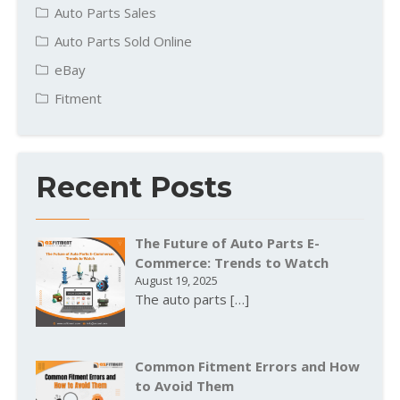
Auto Parts Sales
Auto Parts Sold Online
eBay
Fitment
Recent Posts
The Future of Auto Parts E-
Commerce: Trends to Watch
August 19, 2025
The auto parts
[…]
Common Fitment Errors and How
to Avoid Them