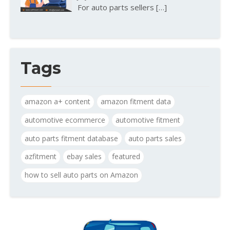
For auto parts sellers
[…]
Tags
amazon a+ content
amazon fitment data
automotive ecommerce
automotive fitment
auto parts fitment database
auto parts sales
azfitment
ebay sales
featured
how to sell auto parts on Amazon