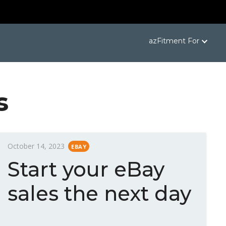
azFitment For
s
P
October 14, 2023
EBAY
o
Start your eBay
s
t
sales the next day
e
d
o