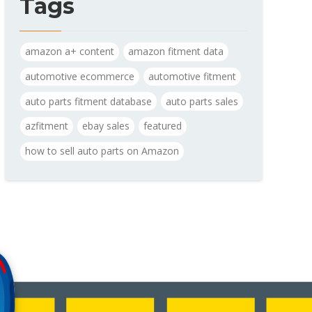
Tags
amazon a+ content
amazon fitment data
automotive ecommerce
automotive fitment
auto parts fitment database
auto parts sales
azfitment
ebay sales
featured
how to sell auto parts on Amazon