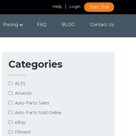
Help
Login
Start Trial
Pricing
FAQ
BLOG
Contact Us
Categories
ACES
Amazon
Auto Parts Sales
Auto Parts Sold Online
eBay
Fitment