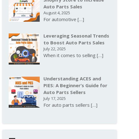
Auto Parts Sales
August 4, 2025
For automotive
[…]
Leveraging Seasonal Trends
to Boost Auto Parts Sales
July 22, 2025
When it comes to selling
[…]
Understanding ACES and
PIES: A Beginner’s Guide for
Auto Parts Sellers
July 17, 2025
For auto parts sellers
[…]