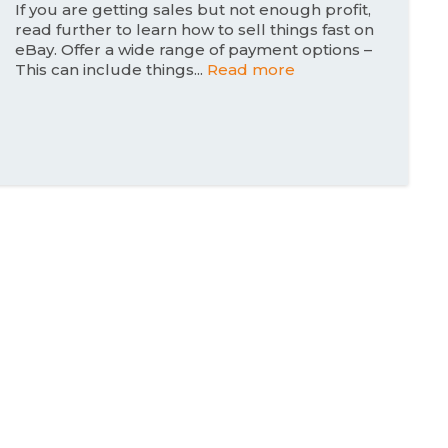
n
If you are getting sales but not enough profit,
read further to learn how to sell things fast on
eBay. Offer a wide range of payment options –
This can include things...
Read more