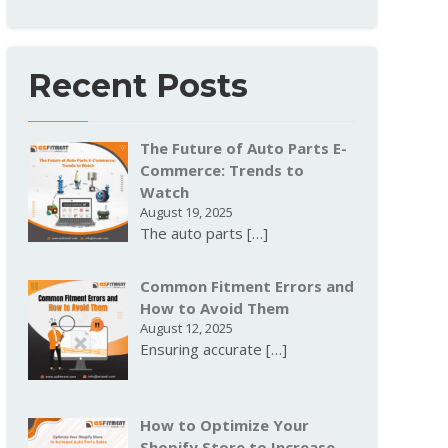
Recent Posts
The Future of Auto Parts E-
Commerce: Trends to
Watch
August 19, 2025
The auto parts
[…]
Common Fitment Errors and
How to Avoid Them
August 12, 2025
Ensuring accurate
[…]
How to Optimize Your
Shopify Store to Increase