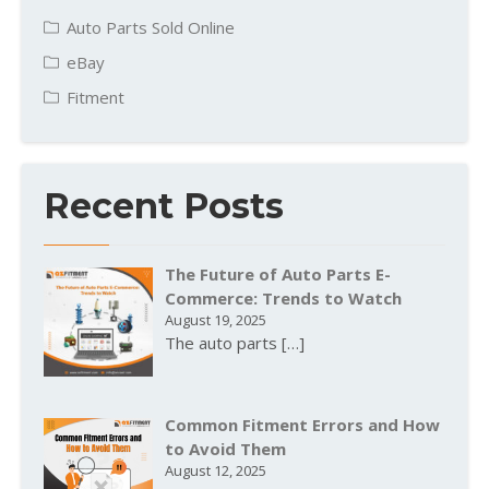
Auto Parts Sold Online
eBay
Fitment
Recent Posts
The Future of Auto Parts E-
Commerce: Trends to Watch
August 19, 2025
The auto parts
[…]
Common Fitment Errors and How
to Avoid Them
August 12, 2025