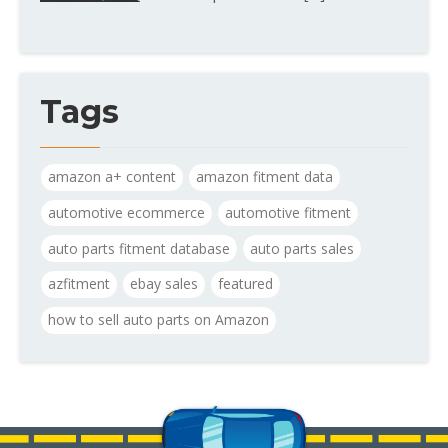
Tags
amazon a+ content
amazon fitment data
automotive ecommerce
automotive fitment
auto parts fitment database
auto parts sales
azfitment
ebay sales
featured
how to sell auto parts on Amazon