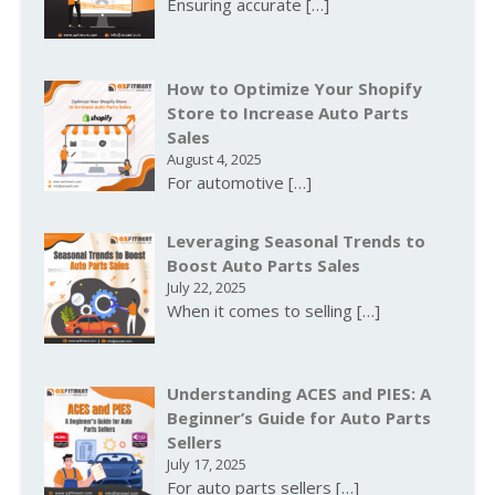
Ensuring accurate
[…]
How to Optimize Your Shopify
Store to Increase Auto Parts
Sales
August 4, 2025
For automotive
[…]
Leveraging Seasonal Trends to
Boost Auto Parts Sales
July 22, 2025
When it comes to selling
[…]
Understanding ACES and PIES: A
Beginner’s Guide for Auto Parts
Sellers
July 17, 2025
For auto parts sellers
[…]