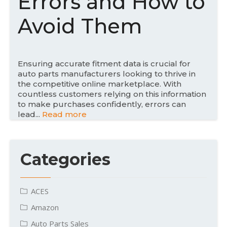
Errors and How to
o
n
Avoid Them
Ensuring accurate fitment data is crucial for
auto parts manufacturers looking to thrive in
the competitive online marketplace. With
countless customers relying on this information
to make purchases confidently, errors can
lead...
Read more
Categories
ACES
Amazon
Auto Parts Sales